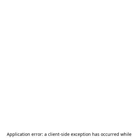
Application error: a
client
-side exception has occurred while