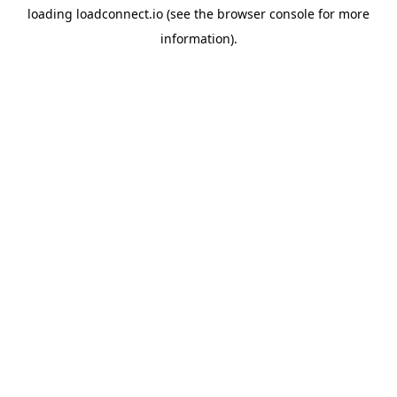
loading
loadconnect.io
(see the
browser console
for more
information).