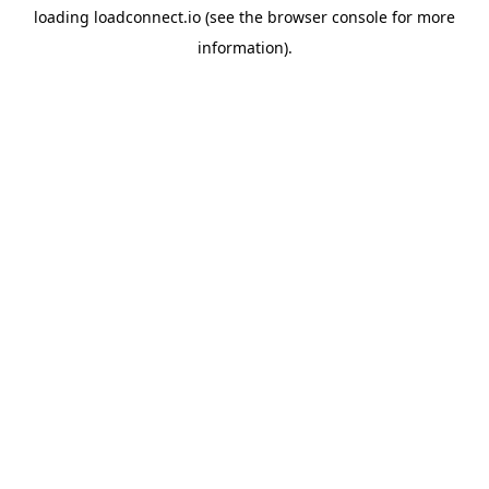
loading
loadconnect.io
(see the
browser console
for more
information).