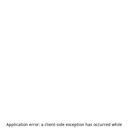
Application error: a
client
-side exception has occurred while