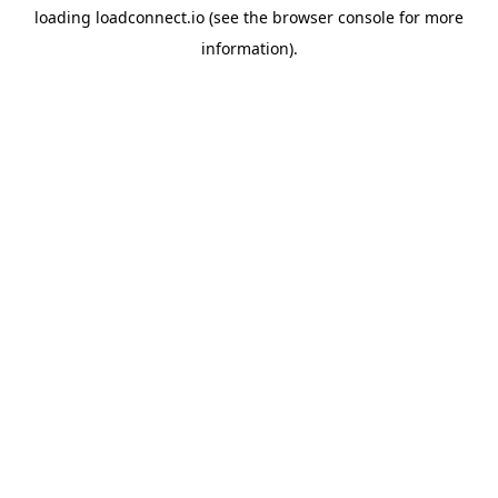
loading
loadconnect.io
(see the
browser console
for more
information).