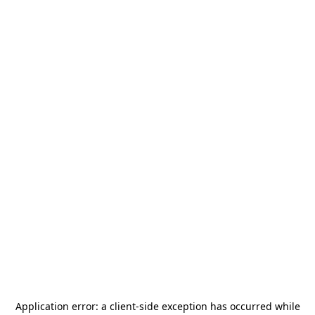
Application error: a
client
-side exception has occurred while