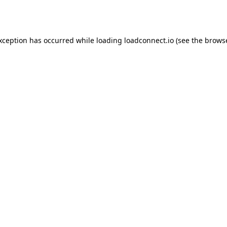
exception has occurred while loading
loadconnect.io
(see the
browse