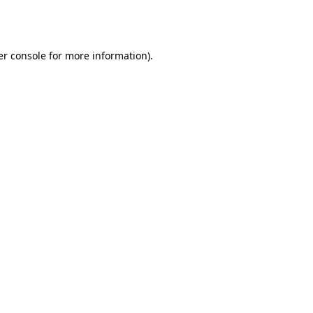
r console
for more information).