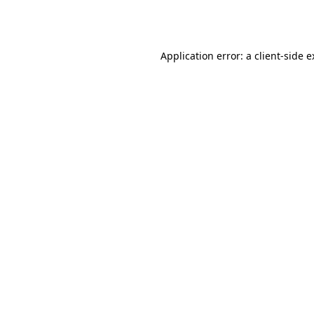
Application error: a
client
-side 