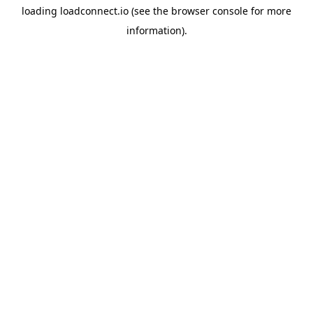
loading
loadconnect.io
(see the
browser console
for more
information).