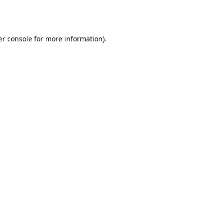
r console
for more information).