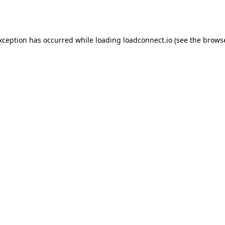
exception has occurred while loading
loadconnect.io
(see the
browse