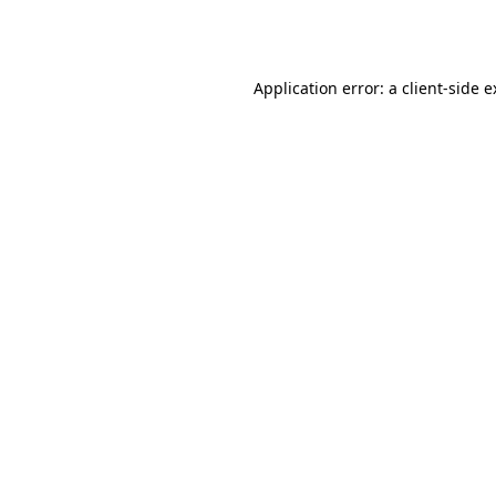
Application error: a
client
-side 