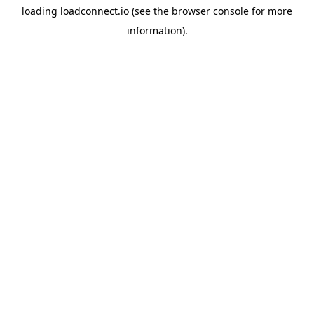
loading
loadconnect.io
(see the
browser console
for more
information).