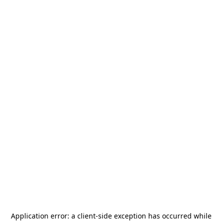
Application error: a
client
-side exception has occurred while