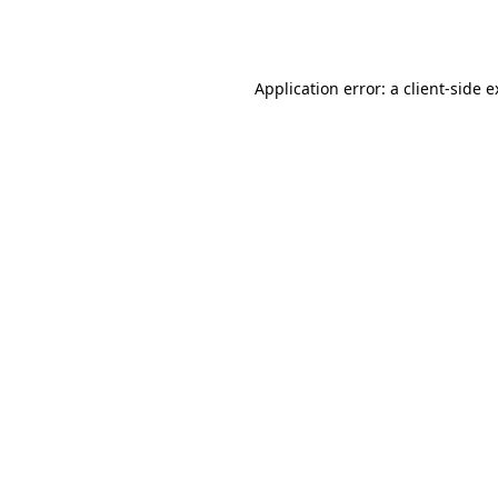
Application error: a
client
-side 