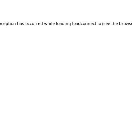
exception has occurred while loading
loadconnect.io
(see the
browse