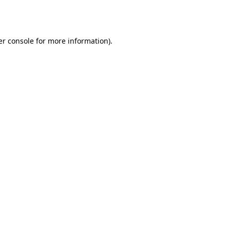
r console
for more information).