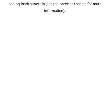
loading
loadconnect.io
(see the
browser console
for more
information).