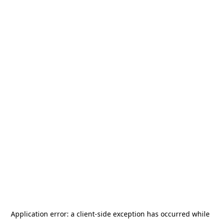
Application error: a
client
-side exception has occurred while