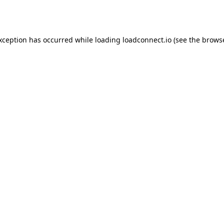
exception has occurred while loading
loadconnect.io
(see the
browse