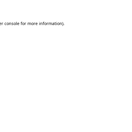
r console
for more information).