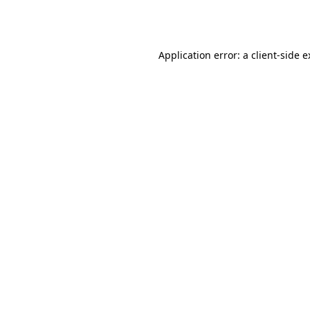
Application error: a
client
-side 