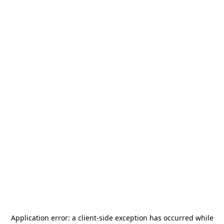
Application error: a
client
-side exception has occurred while