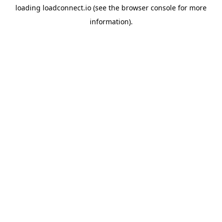
loading
loadconnect.io
(see the
browser console
for more
information).