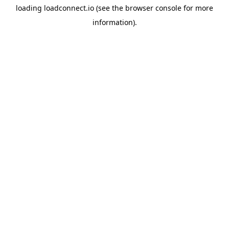
loading
loadconnect.io
(see the
browser console
for more
information).