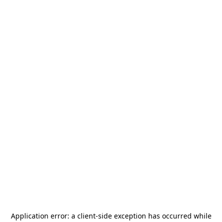
Application error: a
client
-side exception has occurred while