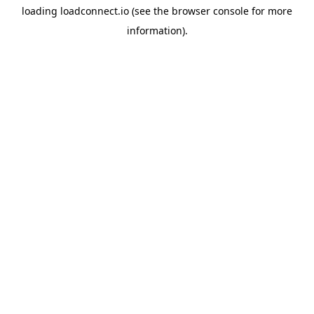
loading
loadconnect.io
(see the
browser console
for more
information).