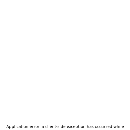
Application error: a
client
-side exception has occurred while