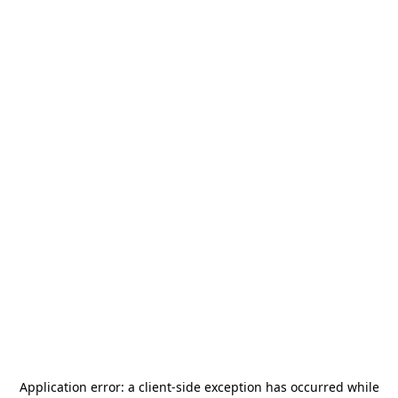
Application error: a
client
-side exception has occurred while