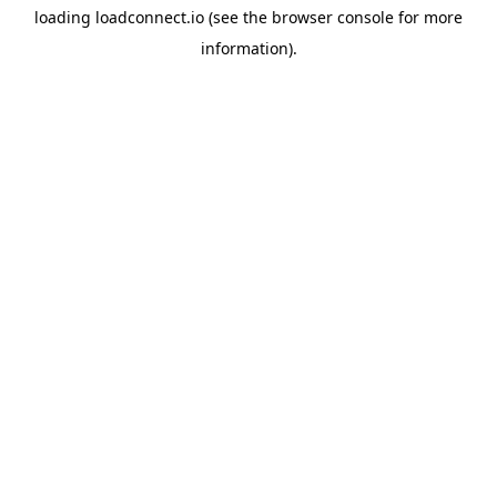
loading
loadconnect.io
(see the
browser console
for more
information).