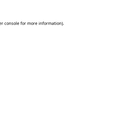
r console
for more information).