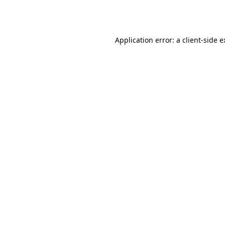
Application error: a
client
-side 