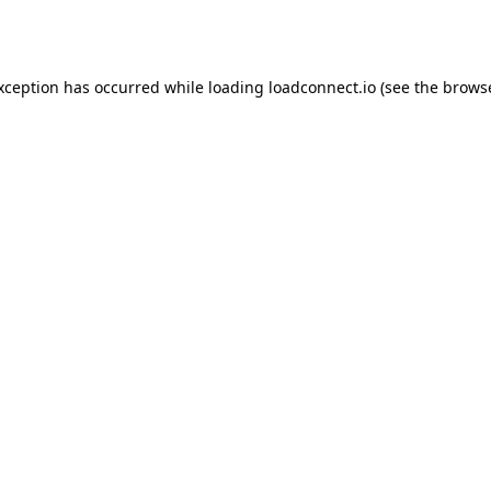
exception has occurred while loading
loadconnect.io
(see the
browse