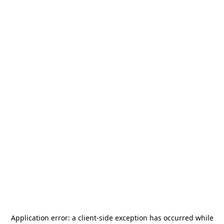
Application error: a
client
-side exception has occurred while