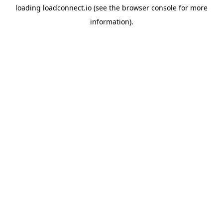
loading
loadconnect.io
(see the
browser console
for more
information).