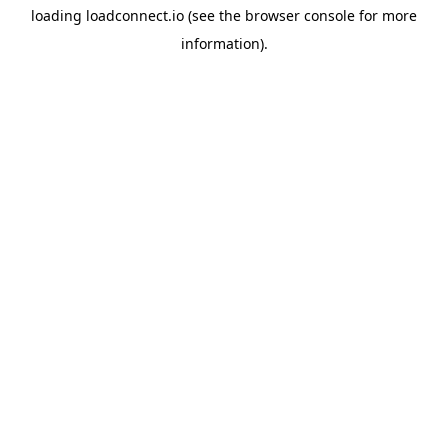
loading
loadconnect.io
(see the
browser console
for more
information).