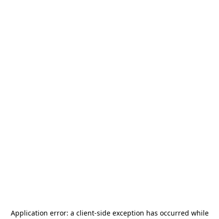
Application error: a
client
-side exception has occurred while