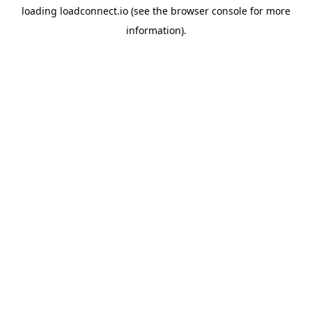
loading
loadconnect.io
(see the
browser console
for more
information).