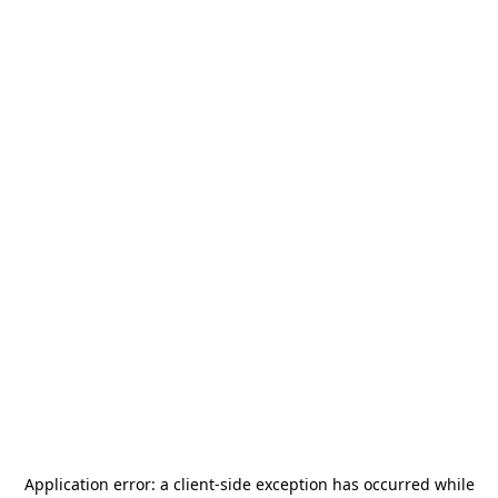
Application error: a
client
-side exception has occurred while