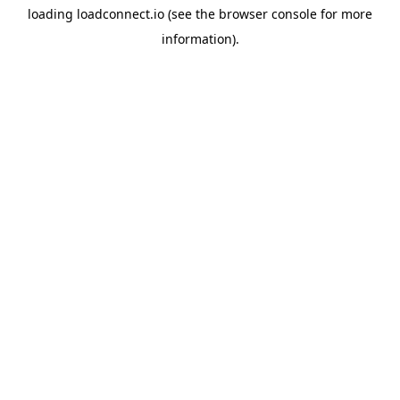
loading
loadconnect.io
(see the
browser console
for more
information).