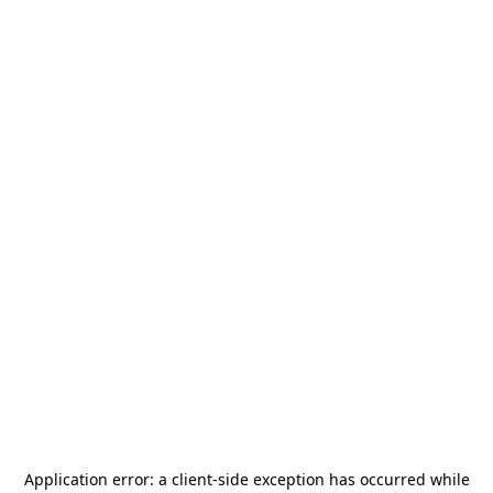
Application error: a
client
-side exception has occurred while