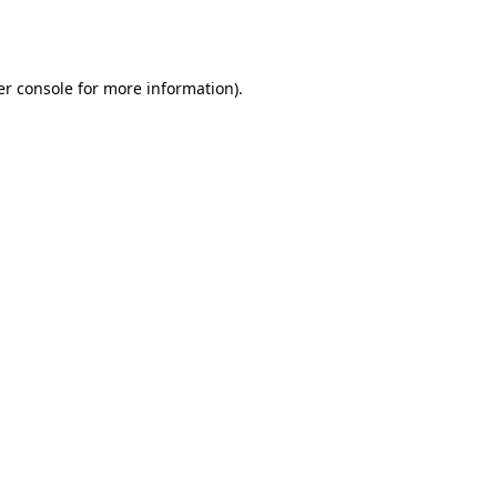
r console
for more information).