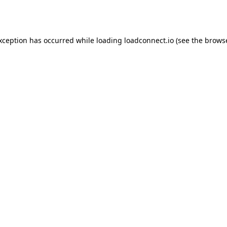
exception has occurred while loading
loadconnect.io
(see the
browse