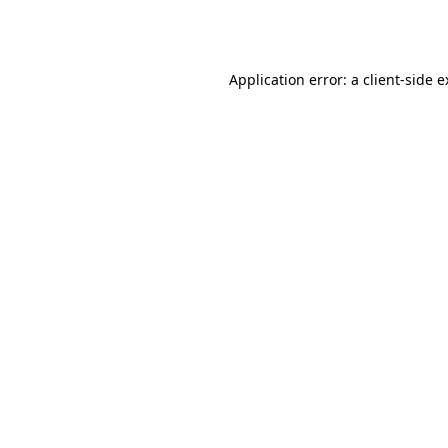
Application error: a
client
-side 