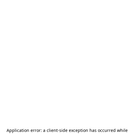
Application error: a
client
-side exception has occurred while