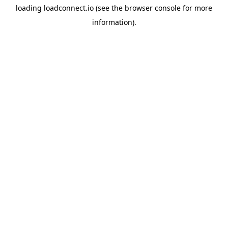
loading
loadconnect.io
(see the
browser console
for more
information).