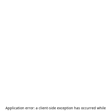
Application error: a
client
-side exception has occurred while