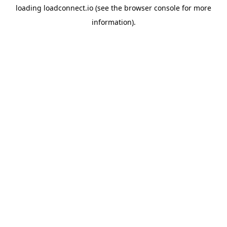
loading
loadconnect.io
(see the
browser console
for more
information).