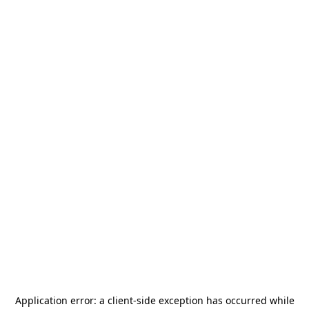
Application error: a
client
-side exception has occurred while