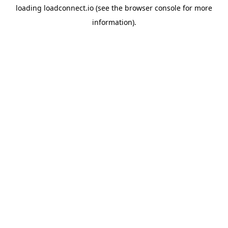
loading
loadconnect.io
(see the
browser console
for more
information).