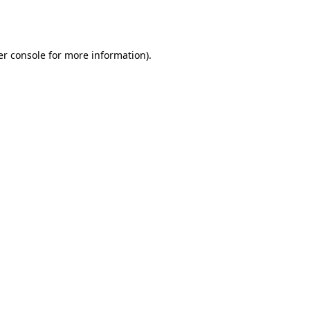
r console
for more information).