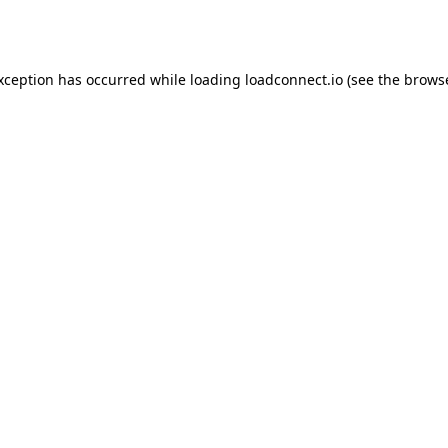
exception has occurred while loading
loadconnect.io
(see the
browse