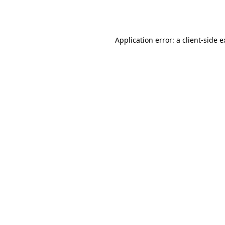
Application error: a
client
-side 