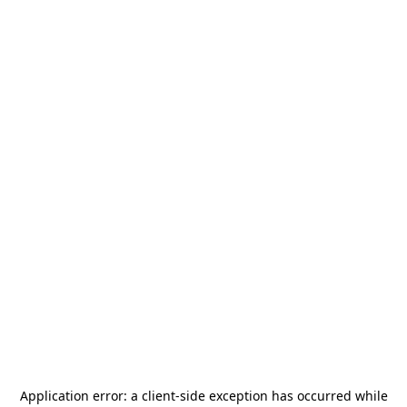
Application error: a
client
-side exception has occurred while