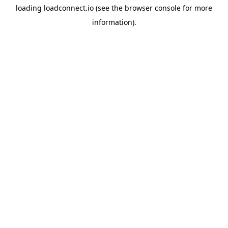
loading
loadconnect.io
(see the
browser console
for more
information).