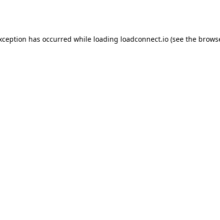
exception has occurred while loading
loadconnect.io
(see the
browse