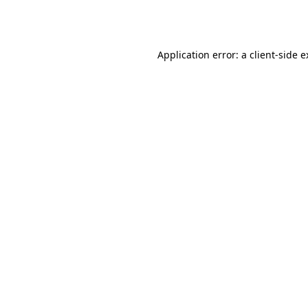
Application error: a
client
-side 