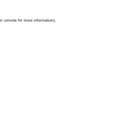
r console
for more information).