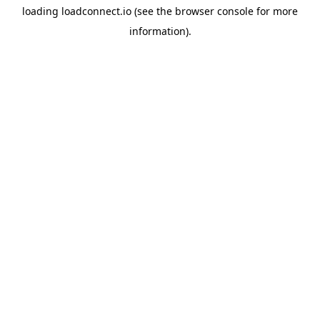
loading
loadconnect.io
(see the
browser console
for more
information).