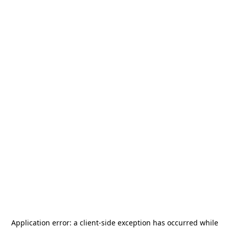
Application error: a
client
-side exception has occurred while