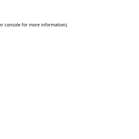
r console
for more information).