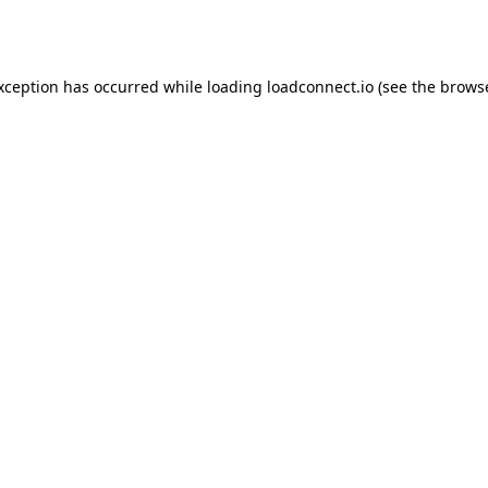
exception has occurred while loading
loadconnect.io
(see the
browse