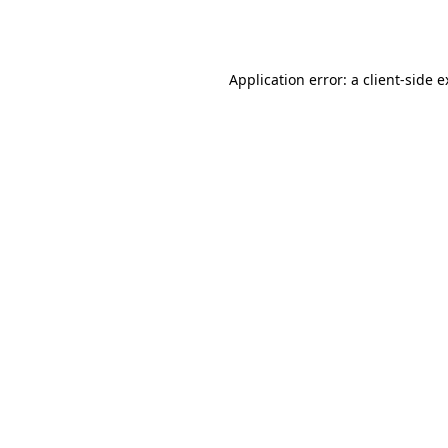
Application error: a
client
-side 