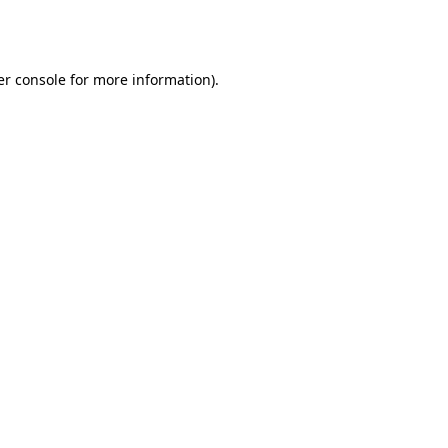
r console
for more information).