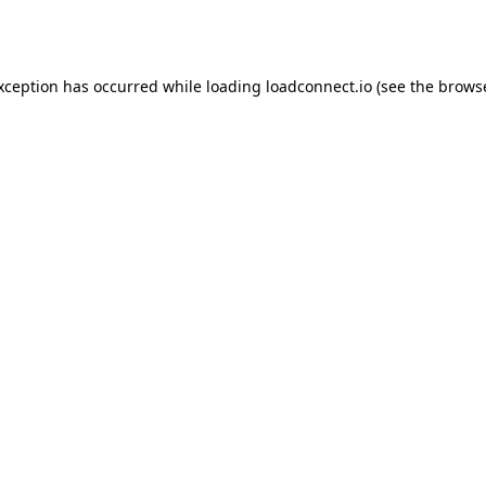
exception has occurred while loading
loadconnect.io
(see the
browse