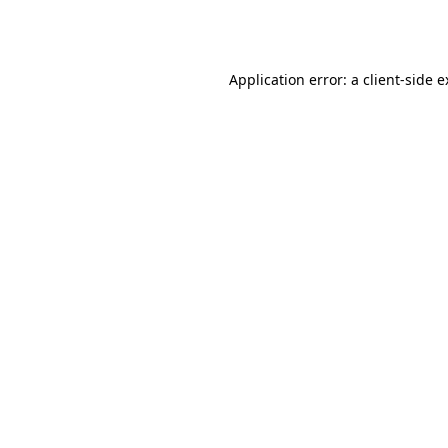
Application error: a
client
-side 