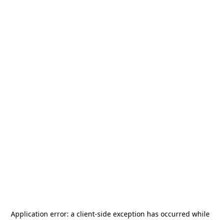
Application error: a
client
-side exception has occurred while