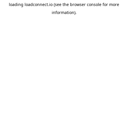
loading
loadconnect.io
(see the
browser console
for more
information).