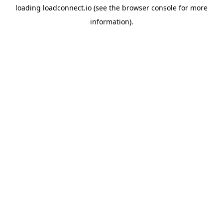
loading
loadconnect.io
(see the
browser console
for more
information).