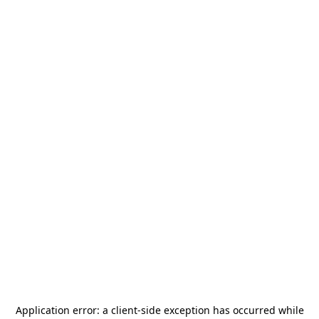
Application error: a
client
-side exception has occurred while