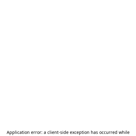
Application error: a
client
-side exception has occurred while