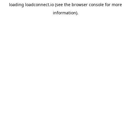
loading
loadconnect.io
(see the
browser console
for more
information).