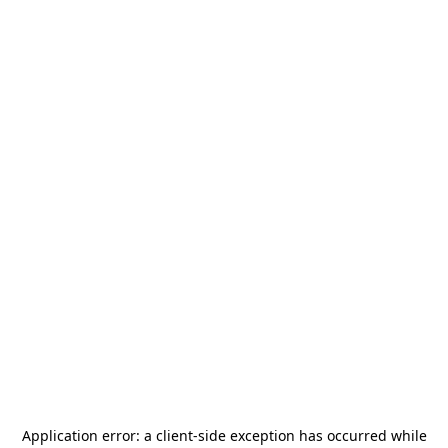
Application error: a
client
-side exception has occurred while