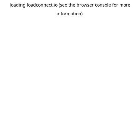
loading
loadconnect.io
(see the
browser console
for more
information).