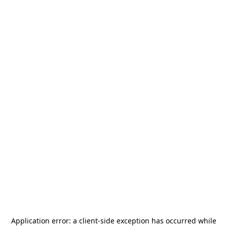
Application error: a
client
-side exception has occurred while