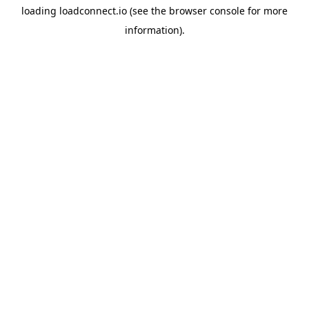
loading
loadconnect.io
(see the
browser console
for more
information).