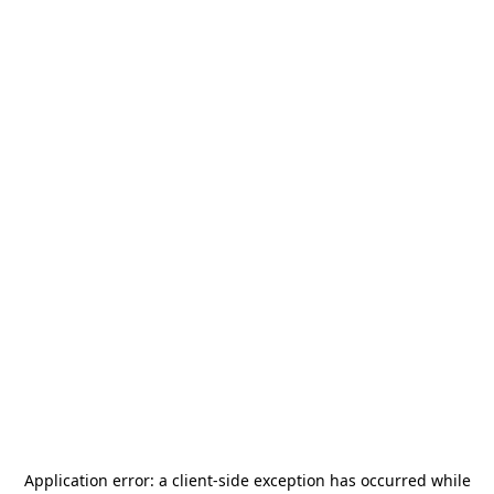
Application error: a
client
-side exception has occurred while