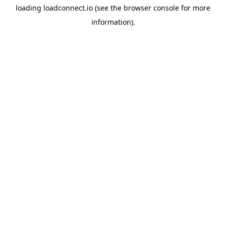
loading
loadconnect.io
(see the
browser console
for more
information).