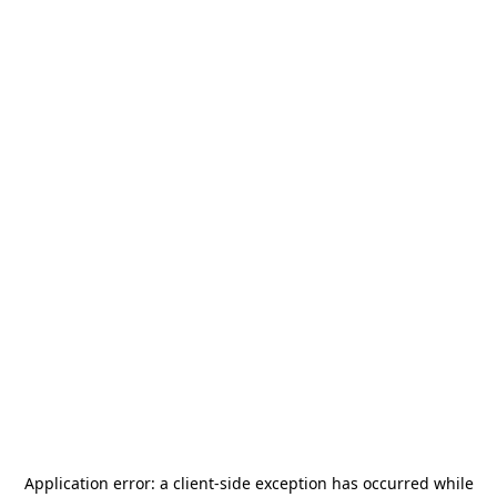
Application error: a
client
-side exception has occurred while