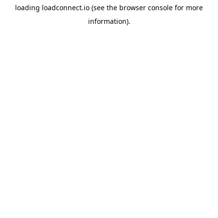
loading
loadconnect.io
(see the
browser console
for more
information).