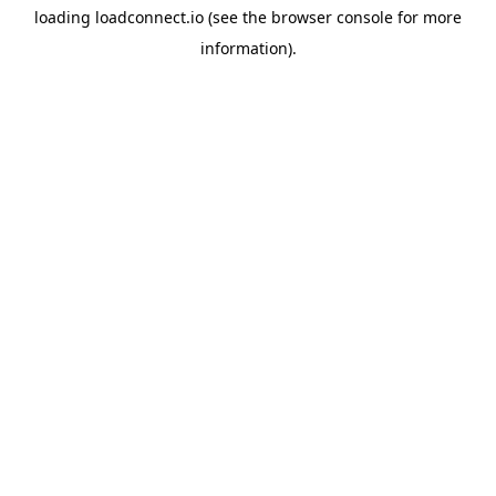
loading
loadconnect.io
(see the
browser console
for more
information).