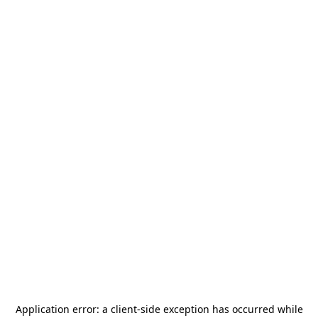
Application error: a
client
-side exception has occurred while