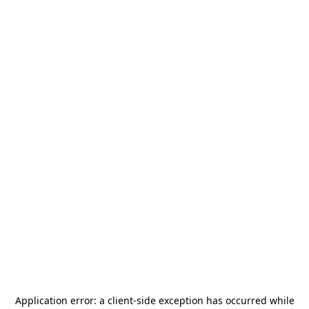
Application error: a
client
-side exception has occurred while