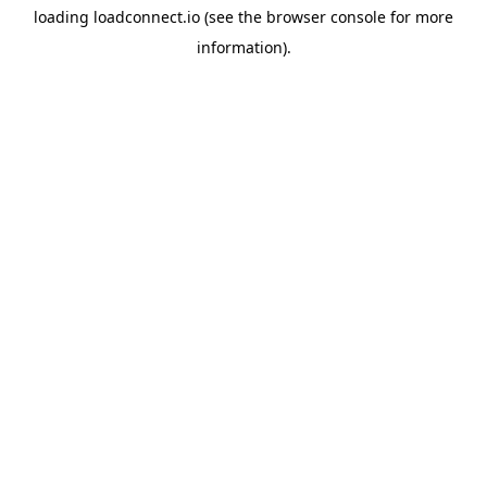
loading
loadconnect.io
(see the
browser console
for more
information).