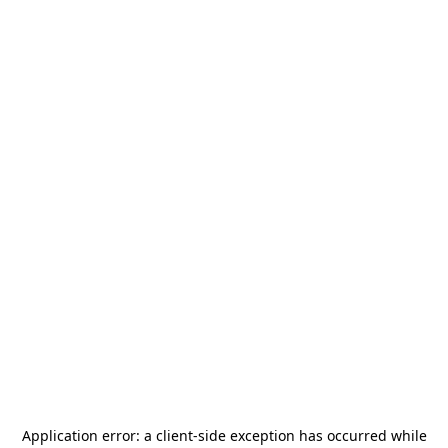
Application error: a
client
-side exception has occurred while