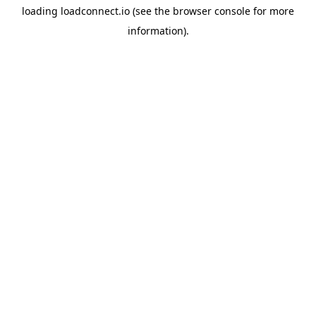
loading
loadconnect.io
(see the
browser console
for more
information).