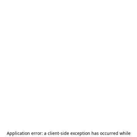
Application error: a
client
-side exception has occurred while