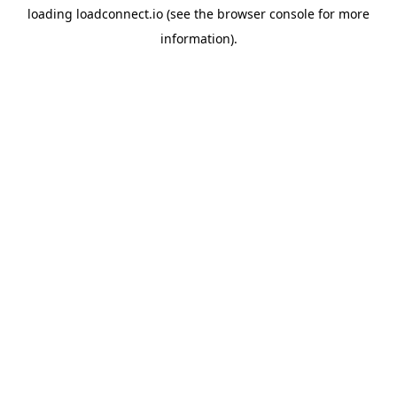
loading
loadconnect.io
(see the
browser console
for more
information).