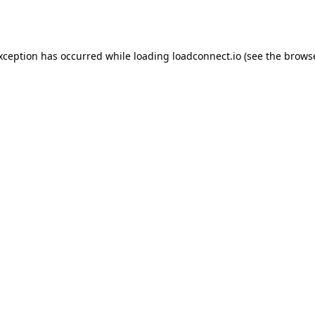
exception has occurred while loading
loadconnect.io
(see the
browse