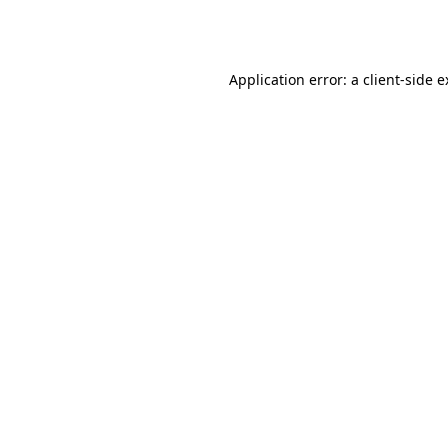
Application error: a
client
-side 