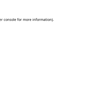
r console
for more information).