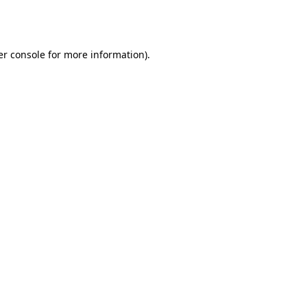
r console
for more information).