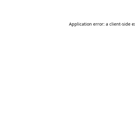
Application error: a
client
-side 