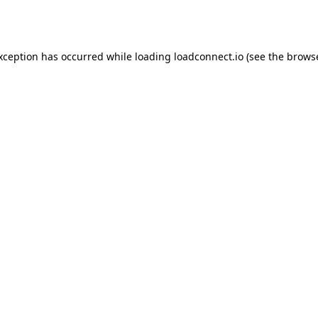
exception has occurred while loading
loadconnect.io
(see the
browse