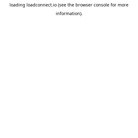
loading
loadconnect.io
(see the
browser console
for more
information).