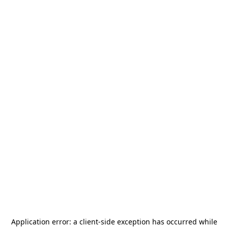
Application error: a
client
-side exception has occurred while