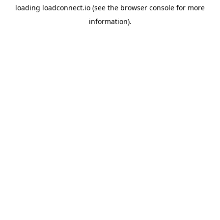
loading
loadconnect.io
(see the
browser console
for more
information).