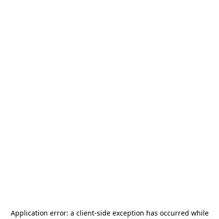
Application error: a
client
-side exception has occurred while