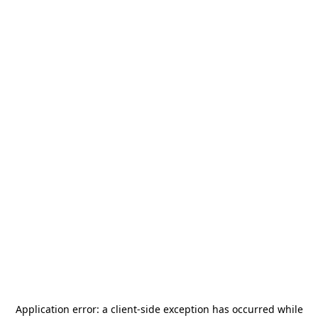
Application error: a
client
-side exception has occurred while