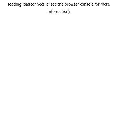
loading
loadconnect.io
(see the
browser console
for more
information).