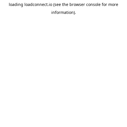
loading
loadconnect.io
(see the
browser console
for more
information).