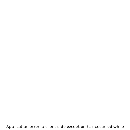
Application error: a
client
-side exception has occurred while