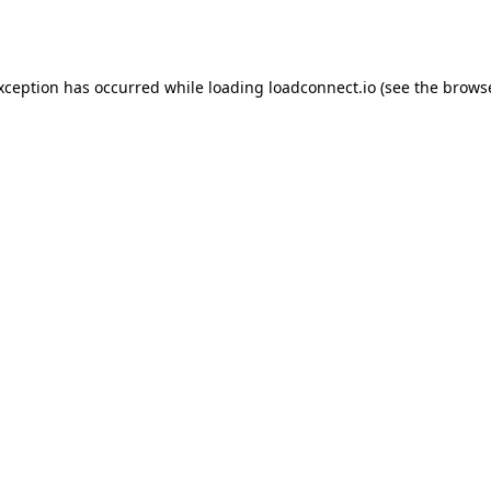
exception has occurred while loading
loadconnect.io
(see the
browse