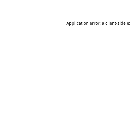
Application error: a
client
-side 