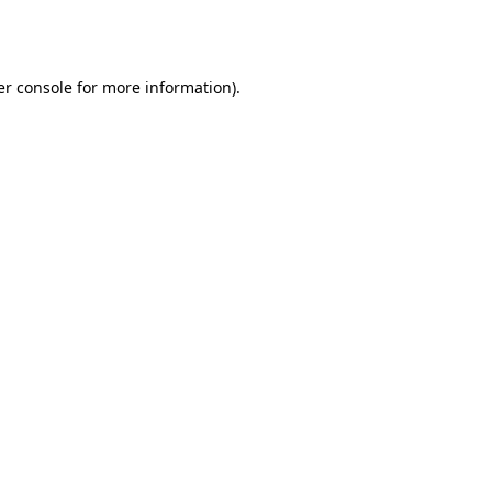
r console
for more information).