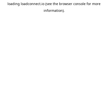
loading
loadconnect.io
(see the
browser console
for more
information).