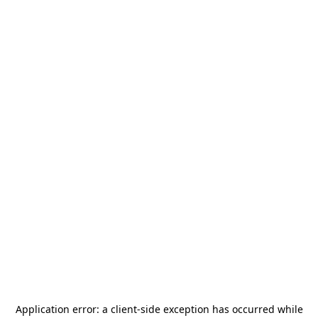
Application error: a
client
-side exception has occurred while