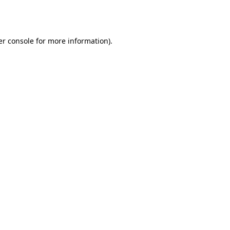
r console
for more information).