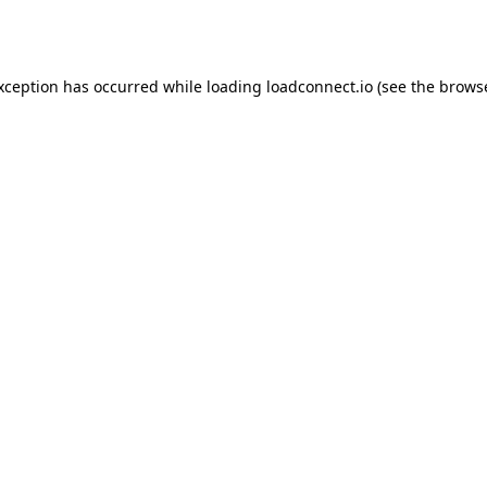
exception has occurred while loading
loadconnect.io
(see the
browse