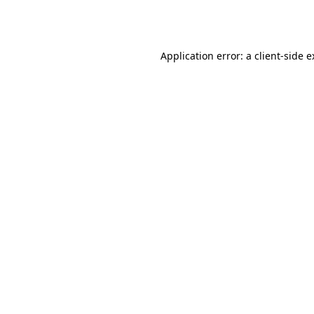
Application error: a
client
-side 