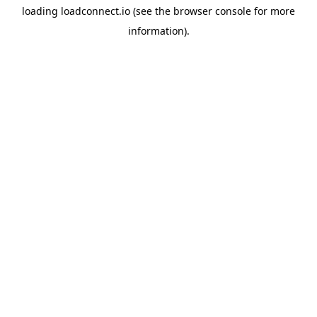
loading
loadconnect.io
(see the
browser console
for more
information).