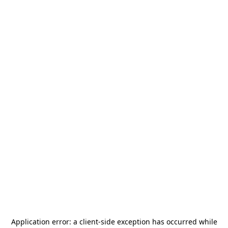
Application error: a
client
-side exception has occurred while